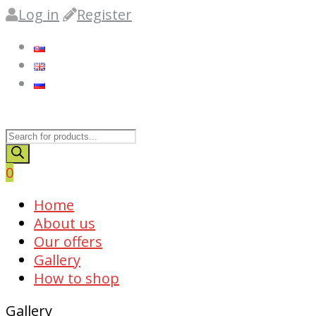
Log in
Register
Products
search
0
Skip
Home
to
About us
content
Our offers
Gallery
How to shop
Gallery