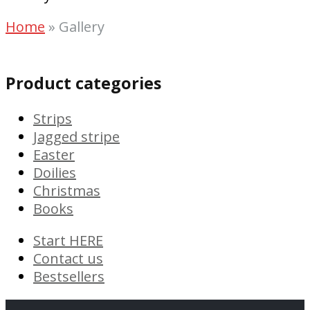
Home
»
Gallery
Product categories
Strips
Jagged stripe
Easter
Doilies
Christmas
Books
Start HERE
Contact us
Bestsellers