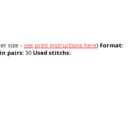
er size –
see print instructions here
)
Format:
n pairs:
30
Used stitchs: