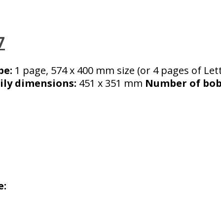
7
pe:
1 page, 574 x 400 mm size (or 4 pages of Let
ily dimensions:
451 x 351 mm
Number of bobb
e: