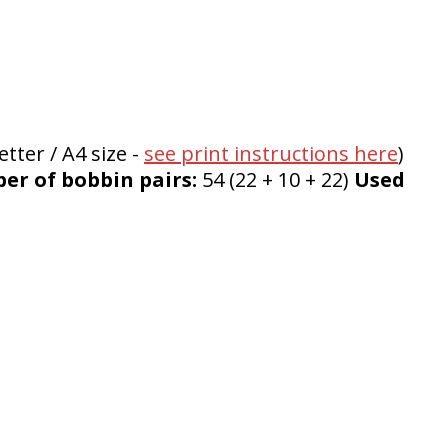
tter / A4 size -
see print instructions here
)
r of bobbin pairs:
54 (22 + 10 + 22)
Used