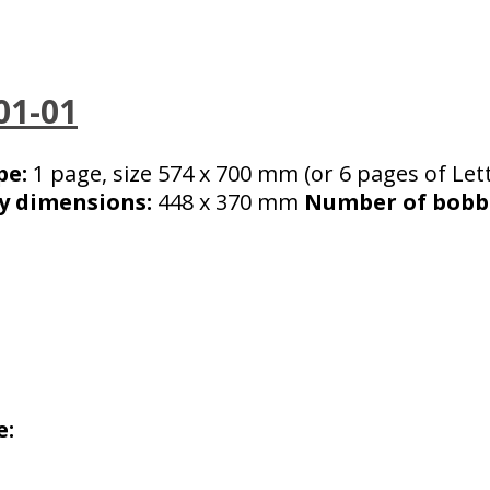
01-01
pe:
1 page, size 574 x 700 mm (or 6 pages of Lett
y dimensions:
448 x 370 mm
Number of bobbi
e: