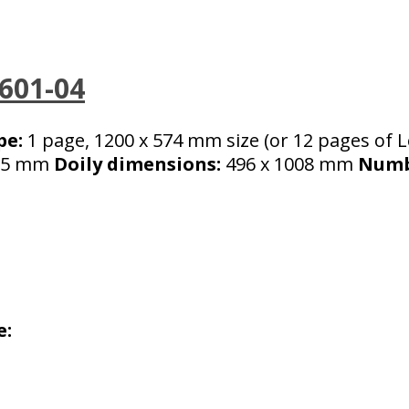
-601-04
pe:
1 page, 1200 x 574 mm size (or 12 pages of Le
5 mm
Doily dimensions:
496 x 1008 mm
Numbe
e: