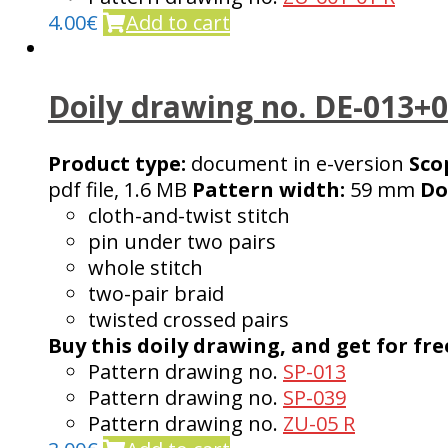
4.00
€
Add to cart
Doily drawing no. DE-013+
Product type:
document in e-version
Sco
pdf file, 1.6 MB
Pattern width:
59 mm
Do
cloth-and-twist stitch
pin under two pairs
whole stitch
two-pair braid
twisted crossed pairs
Buy this doily drawing, and get for fre
Pattern drawing no.
SP-013
Pattern drawing no.
SP-039
Pattern drawing no.
ZU-05 R