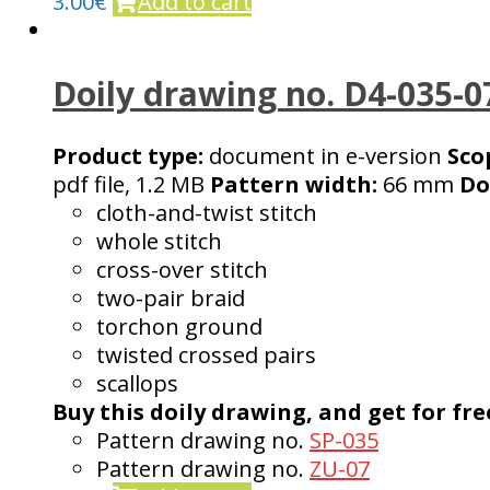
3.00
€
Add to cart
Doily drawing no. D4-035-0
Product type:
document in e-version
Sco
pdf file, 1.2 MB
Pattern width:
66 mm
Do
cloth-and-twist stitch
whole stitch
cross-over stitch
two-pair braid
torchon ground
twisted crossed pairs
scallops
Buy this doily drawing, and get for fre
Pattern drawing no.
SP-035
Pattern drawing no.
ZU-07