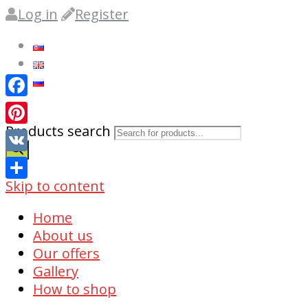
Log in
Register
Facebook
Products search
Pinterest
VK
0
Skip to content
Share
Home
About us
Our offers
Gallery
How to shop