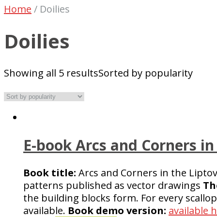
Home
/
Doilies
Doilies
Showing all 5 results
Sorted by popularity
E-book Arcs and Corners in
Book title:
Arcs and Corners in the Lipto
patterns published as vector drawings
Th
the building blocks form. For every scallo
available.
Book demo version:
available 