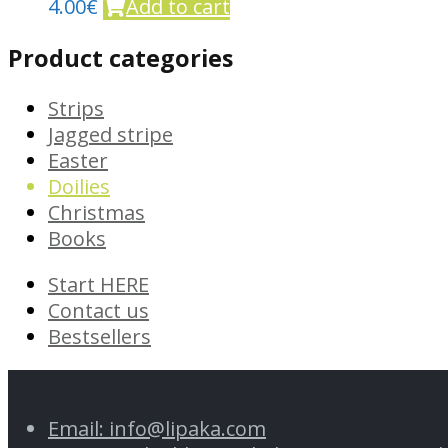
4.00
€
Add to cart
Product categories
Strips
Jagged stripe
Easter
Doilies
Christmas
Books
Start HERE
Contact us
Bestsellers
Email: info@lipaka.com