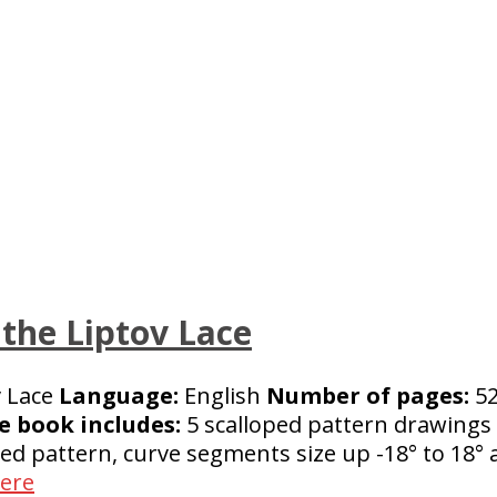
 the Liptov Lace
v Lace
Language:
English
Number of pages:
52
e book includes:
5 scalloped pattern drawings 
ped pattern, curve segments size up -18° to 18°
here