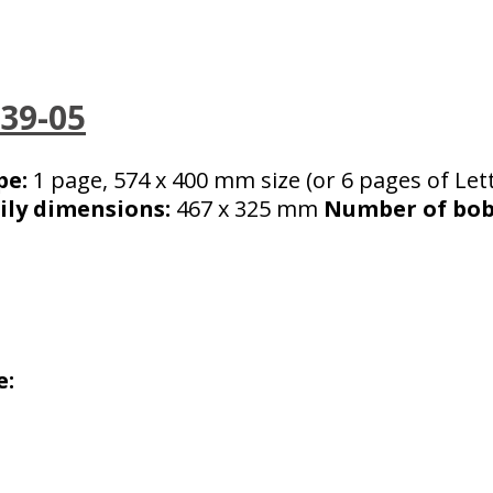
039-05
pe:
1 page, 574 x 400 mm size (or 6 pages of Lett
ily dimensions:
467 x 325 mm
Number of bobb
e: