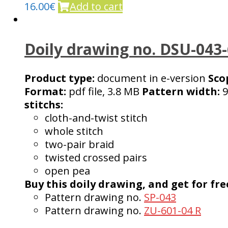
16.00
€
Add to cart
Doily drawing no. DSU-043
Product type:
document in e-version
Sco
Format:
pdf file, 3.8 MB
Pattern width:
9
stitchs:
cloth-and-twist stitch
whole stitch
two-pair braid
twisted crossed pairs
open pea
Buy this doily drawing, and get for fre
Pattern drawing no.
SP-043
Pattern drawing no.
ZU-601-04 R