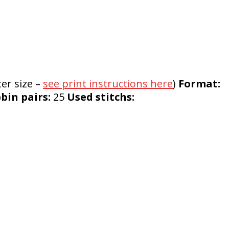
er size –
see print instructions here
)
Format:
in pairs:
25
Used stitchs: