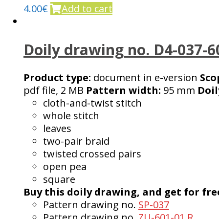
4.00
€
Add to cart
Doily drawing no. D4-037-6
Product type:
document in e-version
Sco
pdf file, 2 MB
Pattern width:
95 mm
Doil
cloth-and-twist stitch
whole stitch
leaves
two-pair braid
twisted crossed pairs
open pea
square
Buy this doily drawing, and get for fre
Pattern drawing no.
SP-037
Pattern drawing no.
ZU-601-01 R