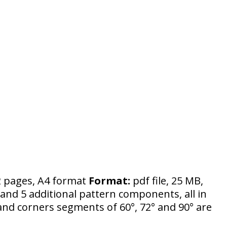
 pages, A4 format
Format:
pdf file, 25 MB,
and 5 additional pattern components, all in
 and corners segments of 60°, 72° and 90° are