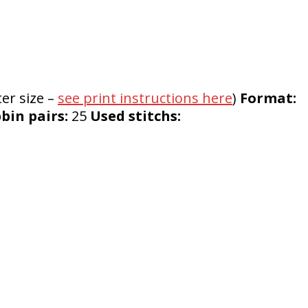
ter size –
see print instructions here
)
Format:
in pairs:
25
Used stitchs: